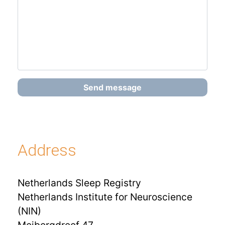
Send message
Address
Netherlands Sleep Registry
Netherlands Institute for Neuroscience
(NIN)