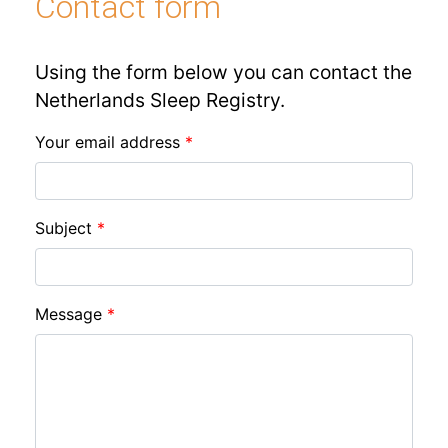
Contact form
Using the form below you can contact the
Netherlands Sleep Registry.
Your email address
Subject
Message