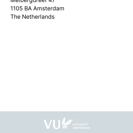
Meibergdreef 47
1105 BA Amsterdam
The Netherlands