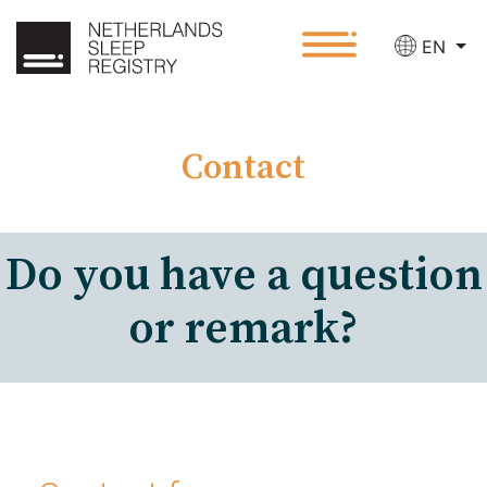
EN
Contact
Do you have a question
or remark?