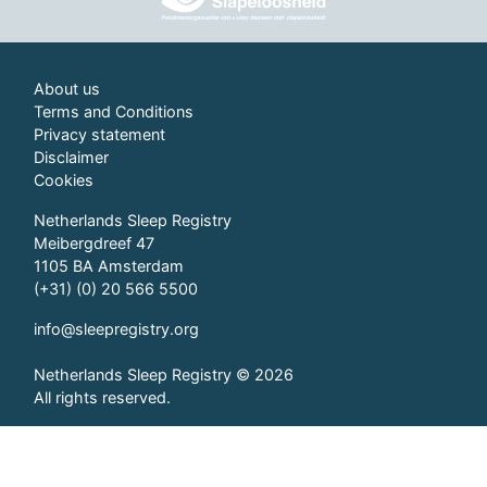
About us
Terms and Conditions
Privacy statement
Disclaimer
Cookies
Netherlands Sleep Registry
Meibergdreef 47
1105 BA Amsterdam
(+31) (0) 20 566 5500
info@sleepregistry.org
Netherlands Sleep Registry © 2026
All rights reserved.